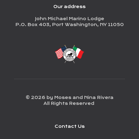
Our address
John Michael Marino Lodge
P.O. Box 403, Port Washington, NY 11050
© 2026 by Moses and Nina Rivera
All Rights Reserved
Contact Us