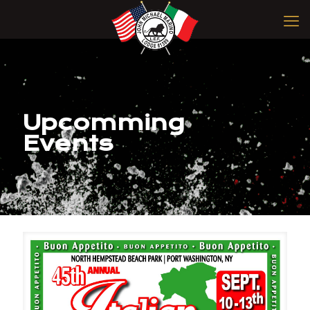
Upcomming
Events